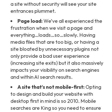
a site without security will see your site
entrances plummet.
Page load:
We’ve all experienced the
frustration when we visit a page and
everything…loads…so…slowly. Having
media files that are too big, or having a
site bloated by unnecessary plugins not
only provide a bad user experience
(increasing site exits) but it also massively
impacts your visibility on search engines
and within AI search results.
A site that’s not mobile-first:
Opting
to design and build your website with
desktop first in mind is so 2010. Mobile
searches are King so you need to ensure