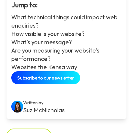
Jump to:
What technical things could impact web
enquiries?
How visible is your website?
What’s your message?
Are you measuring your website’s
performance?
Websites the Kensa way
Subscribe to our newsletter
Written by
Suz McNicholas