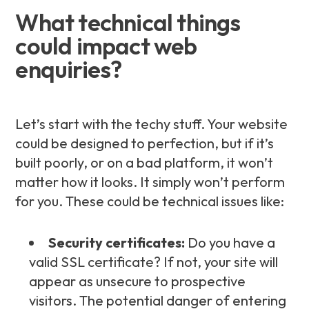
What technical things
could impact web
enquiries?
Let’s start with the techy stuff. Your website
could be designed to perfection, but if it’s
built poorly, or on a bad platform, it won’t
matter how it looks. It simply won’t perform
for you. These could be technical issues like:
Security certificates:
Do you have a
valid SSL certificate? If not, your site will
appear as unsecure to prospective
visitors. The potential danger of entering