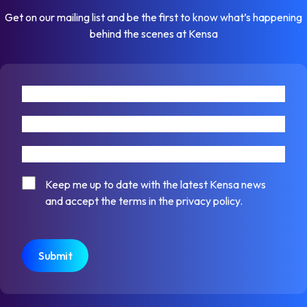
Get on our mailing list and be the first to know what’s happening
behind the scenes at Kensa
First name
Last name
Email address
Consent
Keep me up to date with the latest Kensa news
and accept the terms in the privacy policy.
CAPTCHA