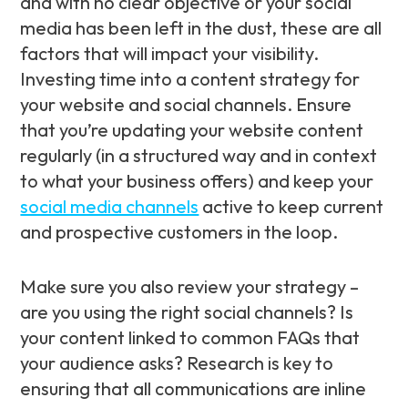
and with no clear objective or your social
media has been left in the dust, these are all
factors that will impact your visibility.
Investing time into a content strategy for
your website and social channels. Ensure
that you’re updating your website content
regularly (in a structured way and in context
to what your business offers) and keep your
social media channels
active to keep current
and prospective customers in the loop.
Make sure you also review your strategy –
are you using the right social channels? Is
your content linked to common FAQs that
your audience asks? Research is key to
ensuring that all communications are inline