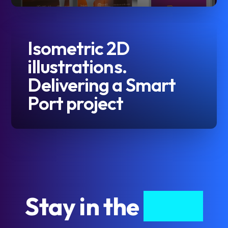
Isometric 2D
illustrations.
Delivering a Smart
Port project
Stay in the
know