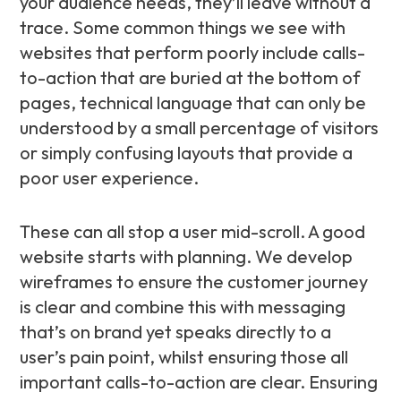
your audience needs, they’ll leave without a
trace. Some common things we see with
websites that perform poorly include calls-
to-action that are buried at the bottom of
pages, technical language that can only be
understood by a small percentage of visitors
or simply confusing layouts that provide a
poor user experience.
These can all stop a user mid-scroll. A good
website starts with planning. We develop
wireframes to ensure the customer journey
is clear and combine this with messaging
that’s on brand yet speaks directly to a
user’s pain point, whilst ensuring those all
important calls-to-action are clear. Ensuring