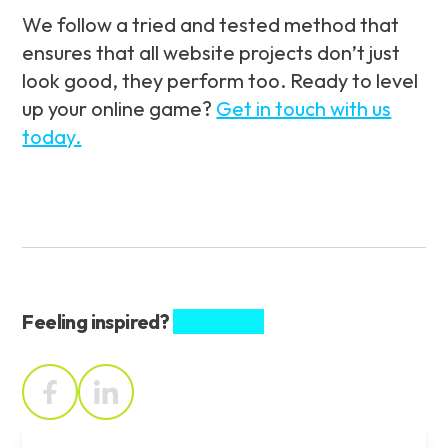
We follow a tried and tested method that
ensures that all website projects don’t just
look good, they perform too. Ready to level
up your online game?
Get in touch with us
today.
Feeling inspired?
Share this.