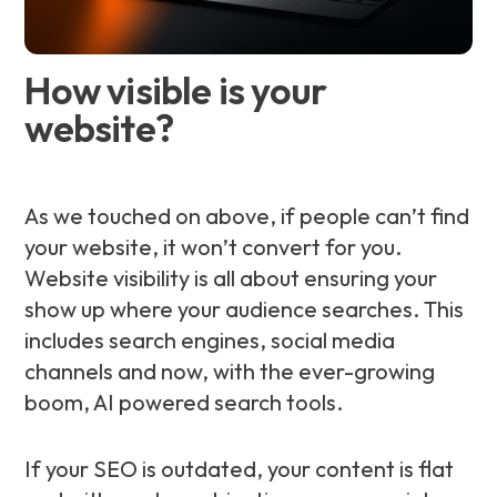
How visible is your
website?
As we touched on above, if people can’t find
your website, it won’t convert for you.
Website visibility is all about ensuring your
show up where your audience searches. This
includes search engines, social media
channels and now, with the ever-growing
boom, AI powered search tools.
If your SEO is outdated, your content is flat