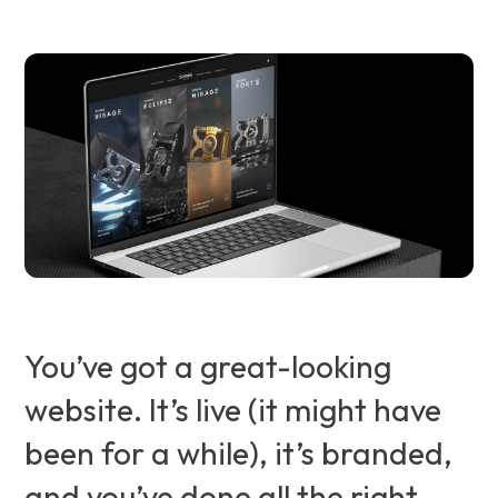
You’ve got a great-looking
website. It’s live (it might have
been for a while), it’s branded,
and you’ve done all the right