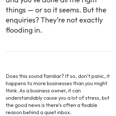
things — or so it seems. But the
enquiries? They’re not exactly
flooding in.
Does this sound familiar? If so, don’t panic, it
happens to more businesses than you might
think. As a business owner, it can
understandably cause you a lot of stress, but
the good news is there’s often a fixable
reason behind a quiet inbox.