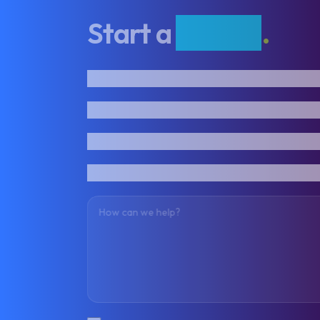
Start a
project
.
First name
Last name
Email address
Phone number
How can we help?