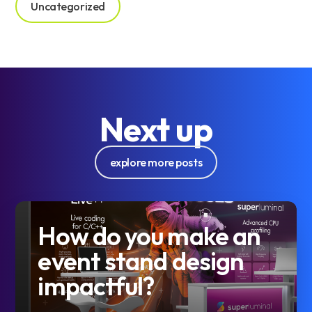
Uncategorized
Next up
explore more posts
How do you make an
event stand design
impactful?