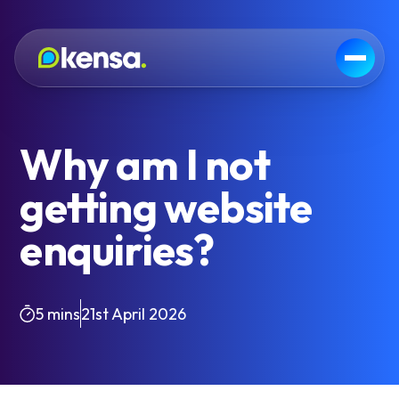
Why am I not
getting website
enquiries?
5 mins
21st April 2026