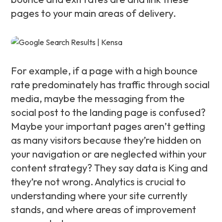
pages to your main areas of delivery.
For example, if a page with a high bounce
rate predominately has traffic through social
media, maybe the messaging from the
social post to the landing page is confused?
Maybe your important pages aren’t getting
as many visitors because they’re hidden on
your navigation or are neglected within your
content strategy? They say data is King and
they’re not wrong. Analytics is crucial to
understanding where your site currently
stands, and where areas of improvement