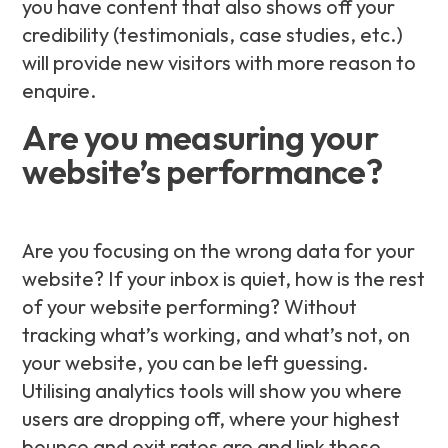
you have content that also shows off your
credibility (testimonials, case studies, etc.)
will provide new visitors with more reason to
enquire.
Are you measuring your
website’s performance?
Are you focusing on the wrong data for your
website? If your inbox is quiet, how is the rest
of your website performing? Without
tracking what’s working, and what’s not, on
your website, you can be left guessing.
Utilising analytics tools will show you where
users are dropping off, where your highest
bounce and exit rates are and link these