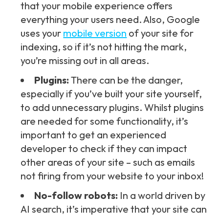
that your mobile experience offers
everything your users need. Also, Google
uses your
mobile version
of your site for
indexing, so if it’s not hitting the mark,
you’re missing out in all areas.
Plugins:
There can be the danger,
especially if you’ve built your site yourself,
to add unnecessary plugins. Whilst plugins
are needed for some functionality, it’s
important to get an experienced
developer to check if they can impact
other areas of your site – such as emails
not firing from your website to your inbox!
No-follow robots:
In a world driven by
AI search, it’s imperative that your site can