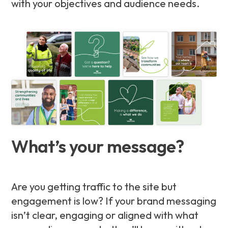
with your objectives and audience needs.
What’s your message?
Are you getting traffic to the site but
engagement is low? If your brand messaging
isn’t clear, engaging or aligned with what