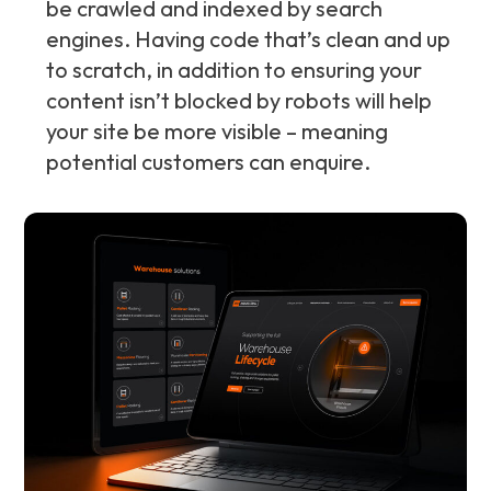
be crawled and indexed by search
engines. Having code that’s clean and up
to scratch, in addition to ensuring your
content isn’t blocked by robots will help
your site be more visible – meaning
potential customers can enquire.