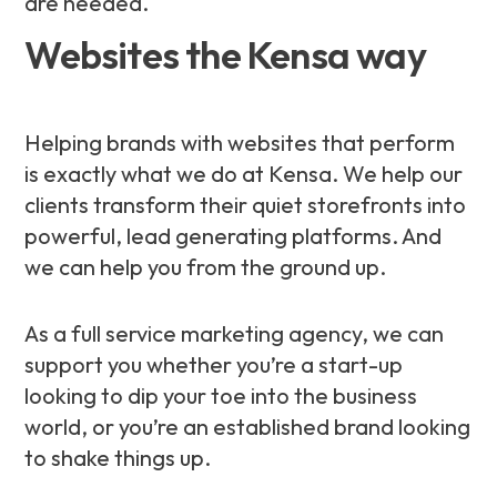
are needed.
Websites the Kensa way
Helping brands with websites that perform
is exactly what we do at Kensa. We help our
clients transform their quiet storefronts into
powerful, lead generating platforms. And
we can help you from the ground up.
As a full service marketing agency, we can
support you whether you’re a start-up
looking to dip your toe into the business
world, or you’re an established brand looking
to shake things up.