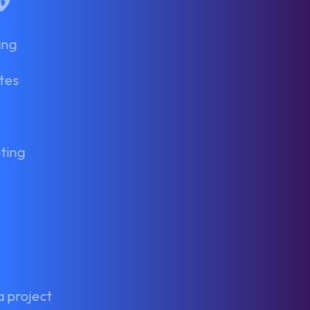
In
tagram
Vimeo
ing
tes
ting
a project