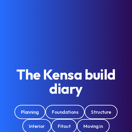
The Kensa build
diary
Planning
Foundations
Structure
Interior
Fitout
Moving in