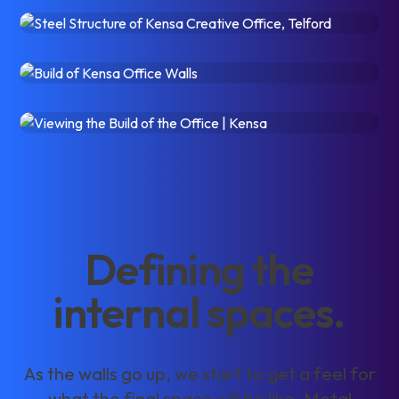
D
e
f
i
n
i
n
g
t
h
e
i
n
t
e
r
n
a
l
s
p
a
c
e
s
.
A
s
t
h
e
w
a
l
l
s
g
o
u
p
,
w
e
s
t
a
r
t
t
o
g
e
t
a
f
e
e
l
f
o
r
w
h
a
t
t
h
e
f
i
n
a
l
s
p
a
c
e
w
i
l
l
b
e
l
i
k
e
.
M
e
t
a
l