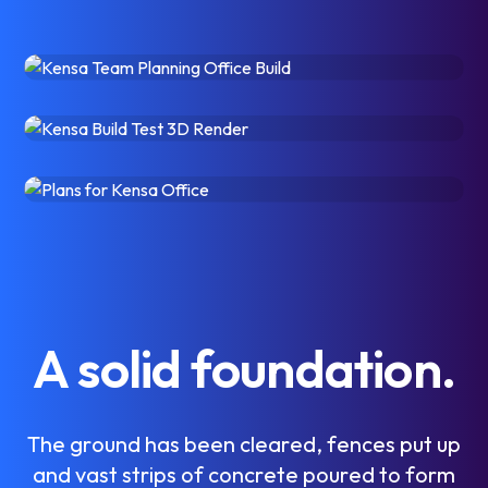
A
s
o
l
i
d
f
o
u
n
d
a
t
i
o
n
.
T
h
e
g
r
o
u
n
d
h
a
s
b
e
e
n
c
l
e
a
r
e
d
,
f
e
n
c
e
s
p
u
t
u
p
a
n
d
v
a
s
t
s
t
r
i
p
s
o
f
c
o
n
c
r
e
t
e
p
o
u
r
e
d
t
o
f
o
r
m