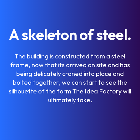
A
s
k
e
l
e
t
o
n
o
f
s
t
e
e
l
.
T
h
e
b
u
i
l
d
i
n
g
i
s
c
o
n
s
t
r
u
c
t
e
d
f
r
o
m
a
s
t
e
e
l
f
r
a
m
e
,
n
o
w
t
h
a
t
i
t
s
a
r
r
i
v
e
d
o
n
s
i
t
e
a
n
d
h
a
s
b
e
i
n
g
d
e
l
i
c
a
t
e
l
y
c
r
a
n
e
d
i
n
t
o
p
l
a
c
e
a
n
d
b
o
l
t
e
d
t
o
g
e
t
h
e
r
,
w
e
c
a
n
s
t
a
r
t
t
o
s
e
e
t
h
e
s
i
l
h
o
u
e
t
t
e
o
f
t
h
e
f
o
r
m
T
h
e
I
d
e
a
F
a
c
t
o
r
y
w
i
l
l
u
l
t
i
m
a
t
e
l
y
t
a
k
e
.