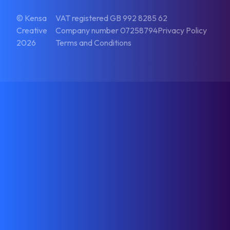
© Kensa
VAT registered GB 992 8285 62
Creative
Company number 07258794
Privacy Policy
2026
Terms and Conditions