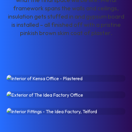
f
r
a
m
e
w
o
r
k
s
p
a
n
s
t
h
e
w
a
l
l
s
a
n
d
c
e
i
l
i
n
g
s
,
i
n
s
u
l
a
t
i
o
n
g
e
t
s
s
t
u
f
f
e
d
i
n
a
n
d
g
y
p
s
u
m
b
o
a
r
d
i
s
i
n
s
t
a
l
l
e
d
–
a
l
l
f
i
n
i
s
h
e
d
o
f
f
w
i
t
h
a
p
r
i
s
t
i
n
e
p
i
n
k
i
s
h
b
r
o
w
n
s
k
i
m
c
o
a
t
o
f
p
l
a
s
t
e
r
.