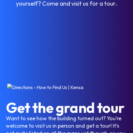
y
o
u
r
s
e
l
f
?
C
o
m
e
a
n
d
v
i
s
i
t
u
s
f
o
r
a
t
o
u
r
.
Get the grand tour
Want to see how the building turned out? You’re
welcome to visit us in person and get a tour! It’s