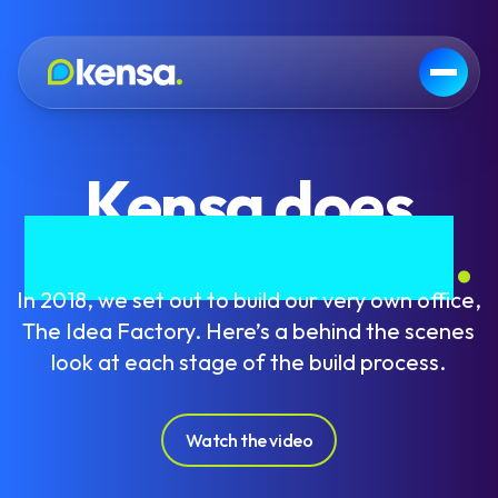
Kensa does
Grand Designs
.
In 2018, we set out to build our very own office,
The Idea Factory. Here’s a behind the scenes
look at each stage of the build process.
Watch the video