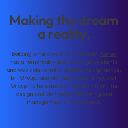
M
a
k
i
n
g
t
h
e
d
r
e
a
m
a
r
e
a
l
i
t
y
.
B
u
i
l
d
i
n
g
i
s
h
a
r
d
w
o
r
k
.
F
o
r
t
u
n
a
t
e
l
y
,
K
e
n
s
a
h
a
s
a
r
e
m
a
r
k
a
b
l
y
d
i
v
e
r
s
e
r
a
n
g
e
o
f
c
l
i
e
n
t
s
a
n
d
w
a
s
a
b
l
e
t
o
e
n
l
i
s
t
a
r
c
h
i
t
e
c
t
u
r
a
l
p
r
a
c
t
i
c
e
,
b
i
T
G
r
o
u
p
,
a
n
d
p
l
a
n
n
i
n
g
c
o
n
s
u
l
t
a
n
c
y
,
a
p
T
G
r
o
u
p
,
t
o
h
e
l
p
m
a
k
e
i
t
h
a
p
p
e
n
–
f
r
o
m
t
h
e
d
e
s
i
g
n
a
n
d
p
l
a
n
n
i
n
g
t
o
t
e
n
d
e
r
i
n
g
a
n
d
m
a
n
a
g
e
m
e
n
t
o
f
t
h
e
p
r
o
j
e
c
t
.