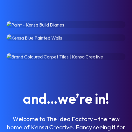
a
n
d
…
w
e
’
r
e
i
n
!
W
e
l
c
o
m
e
t
o
T
h
e
I
d
e
a
F
a
c
t
o
r
y
–
t
h
e
n
e
w
h
o
m
e
o
f
K
e
n
s
a
C
r
e
a
t
i
v
e
.
F
a
n
c
y
s
e
e
i
n
g
i
t
f
o
r