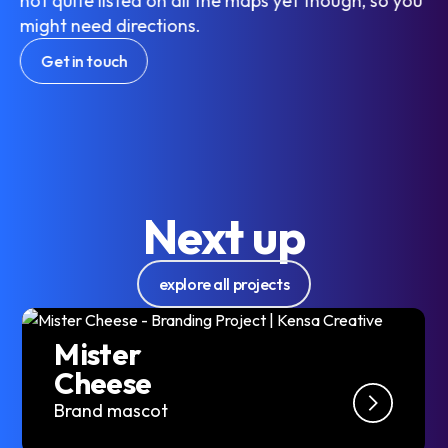
not quite listed on all the maps yet though, so you
might need directions.
Get in touch
Next up
explore all projects
Mister
Cheese
Brand mascot