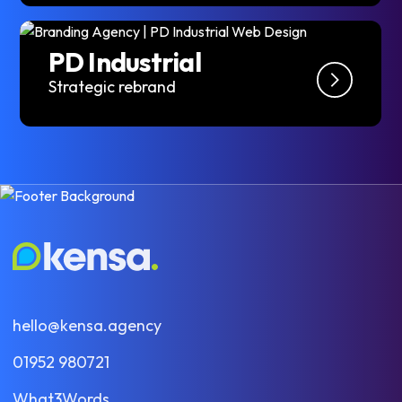
PD Industrial
Strategic rebrand
hello@kensa.agency
01952 980721
What3Words