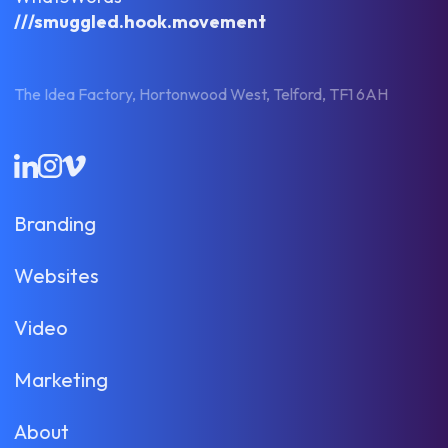
///smuggled.hook.movement
The Idea Factory, Hortonwood West, Telford, TF1 6AH
LinkedIn
Instagram
Vimeo
Branding
Websites
Video
Marketing
About