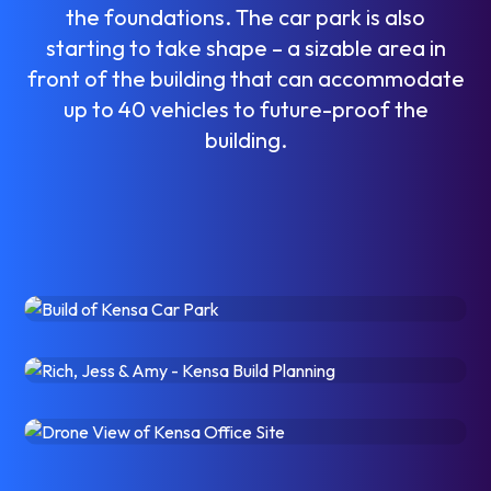
t
h
e
f
o
u
n
d
a
t
i
o
n
s
.
T
h
e
c
a
r
p
a
r
k
i
s
a
l
s
o
s
t
a
r
t
i
n
g
t
o
t
a
k
e
s
h
a
p
e
–
a
s
i
z
a
b
l
e
a
r
e
a
i
n
f
r
o
n
t
o
f
t
h
e
b
u
i
l
d
i
n
g
t
h
a
t
c
a
n
a
c
c
o
m
m
o
d
a
t
e
u
p
t
o
4
0
v
e
h
i
c
l
e
s
t
o
f
u
t
u
r
e
-
p
r
o
o
f
t
h
e
b
u
i
l
d
i
n
g
.