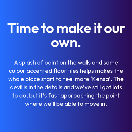
T
i
m
e
t
o
m
a
k
e
i
t
o
u
r
o
w
n
.
A
s
p
l
a
s
h
o
f
p
a
i
n
t
o
n
t
h
e
w
a
l
l
s
a
n
d
s
o
m
e
c
o
l
o
u
r
a
c
c
e
n
t
e
d
f
l
o
o
r
t
i
l
e
s
h
e
l
p
s
m
a
k
e
s
t
h
e
w
h
o
l
e
p
l
a
c
e
s
t
a
r
t
t
o
f
e
e
l
m
o
r
e
‘
K
e
n
s
a
’
.
T
h
e
d
e
v
i
l
i
s
i
n
t
h
e
d
e
t
a
i
l
s
a
n
d
w
e
’
v
e
s
t
i
l
l
g
o
t
l
o
t
s
t
o
d
o
,
b
u
t
i
t
’
s
f
a
s
t
a
p
p
r
o
a
c
h
i
n
g
t
h
e
p
o
i
n
t
w
h
e
r
e
w
e
’
l
l
b
e
a
b
l
e
t
o
m
o
v
e
i
n
.