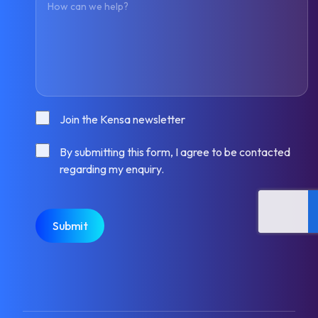
Consent
Join the Kensa newsletter
Consent
By submitting this form, I agree to be contacted
regarding my enquiry.
CAPTCHA