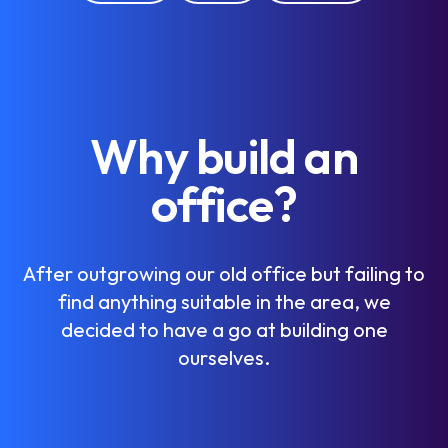
W
h
y
b
u
i
l
d
a
n
o
f
f
i
c
e
?
A
f
t
e
r
o
u
t
g
r
o
w
i
n
g
o
u
r
o
l
d
o
f
f
i
c
e
b
u
t
f
a
i
l
i
n
g
t
o
f
i
n
d
a
n
y
t
h
i
n
g
s
u
i
t
a
b
l
e
i
n
t
h
e
a
r
e
a
,
w
e
d
e
c
i
d
e
d
t
o
h
a
v
e
a
g
o
a
t
b
u
i
l
d
i
n
g
o
n
e
o
u
r
s
e
l
v
e
s
.