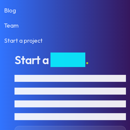
Blog
Team
Start a project
Start a
project
.
First name
Last name
Email address
Phone number
How can we help?