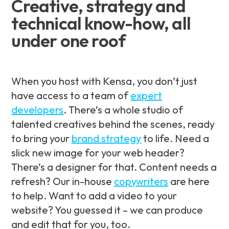
Creative, strategy and
technical know-how, all
under one roof
When you host with Kensa, you don’t just
have access to a team of
expert
developers
. There’s a whole studio of
talented creatives behind the scenes, ready
to bring your
brand strategy
to life. Need a
slick new image for your web header?
There’s a designer for that. Content needs a
refresh? Our in-house
copywriters
are here
to help. Want to add a video to your
website? You guessed it – we can produce
and edit that for you, too.