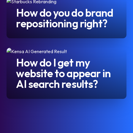
How do you do brand
repositioning right?
How do I get my
website to appear in
AI search results?