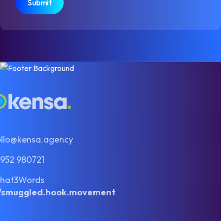
ello@kensa.agency
1952 980721
hat3Words
//smuggled.hook.movement