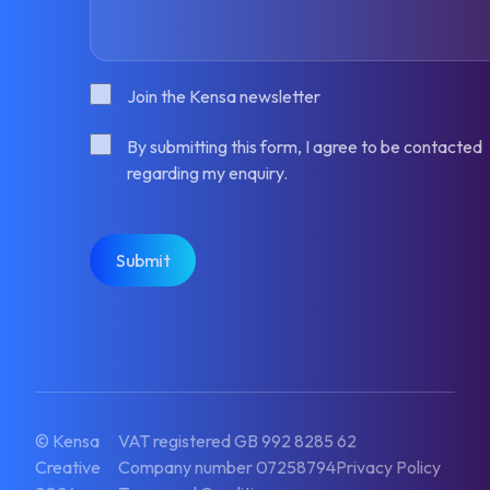
Consent
Join the Kensa newsletter
Consent
By submitting this form, I agree to be contacted
regarding my enquiry.
CAPTCHA
© Kensa
VAT registered GB 992 8285 62
Creative
Company number 07258794
Privacy Policy