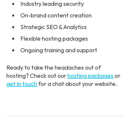
Industry leading security
On-brand content creation
Strategic SEO & Analytics
Flexible hosting packages
Ongoing training and support
Ready to take the headaches out of
hosting? Check out our
hosting packages
or
get in touch
for a chat about your website.