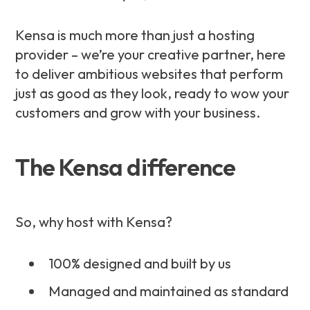
Kensa is much more than just a hosting
provider – we’re your creative partner, here
to deliver ambitious websites that perform
just as good as they look, ready to wow your
customers and grow with your business.
The Kensa difference
So, why host with Kensa?
100% designed and built by us
Managed and maintained as standard