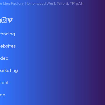
e Idea Factory, Hortonwood West, Telford, TF1 6AH
inkedIn
Instagram
Vimeo
randing
ebsites
ideo
arketing
bout
log