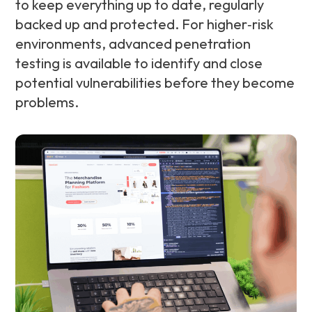
to keep everything up to date, regularly
backed up and protected. For higher‑risk
environments, advanced penetration
testing is available to identify and close
potential vulnerabilities before they become
problems.