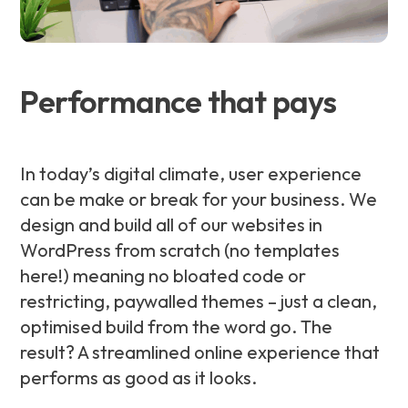
Performance that pays
In today’s digital climate, user experience
can be make or break for your business. We
design and build all of our websites in
WordPress from scratch (no templates
here!) meaning no bloated code or
restricting, paywalled themes – just a clean,
optimised build from the word go. The
result? A streamlined online experience that
performs as good as it looks.