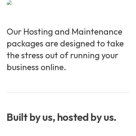
Our Hosting and Maintenance
packages are designed to take
the stress out of running your
business online.
Built by us, hosted by us.