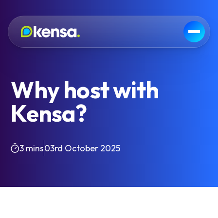
Why host with
Kensa?
3 mins
03rd October 2025