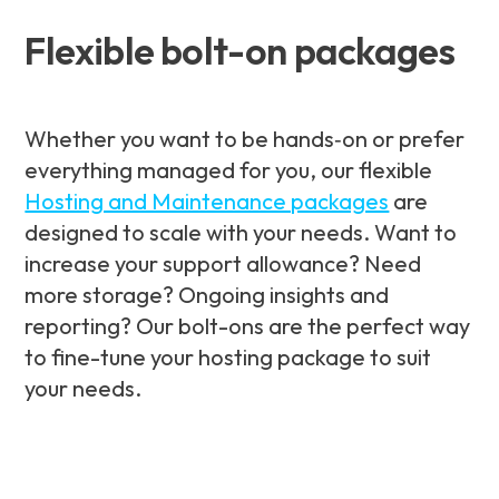
Flexible bolt-on packages
Whether you want to be hands‑on or prefer
everything managed for you, our flexible
Hosting and Maintenance packages
are
designed to scale with your needs. Want to
increase your support allowance? Need
more storage? Ongoing insights and
reporting? Our bolt-ons are the perfect way
to fine-tune your hosting package to suit
your needs.