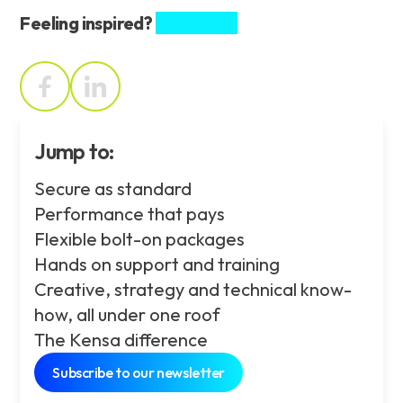
Feeling inspired?
Share this.
Jump to:
Secure as standard
Performance that pays
Flexible bolt-on packages
Hands on support and training
Creative, strategy and technical know-
how, all under one roof
The Kensa difference
Subscribe to our newsletter