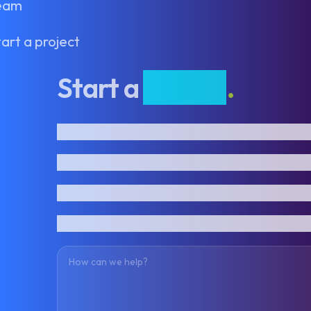
eam
art a project
Start a
project
.
First name
Last name
Email address
Phone number
How can we help?