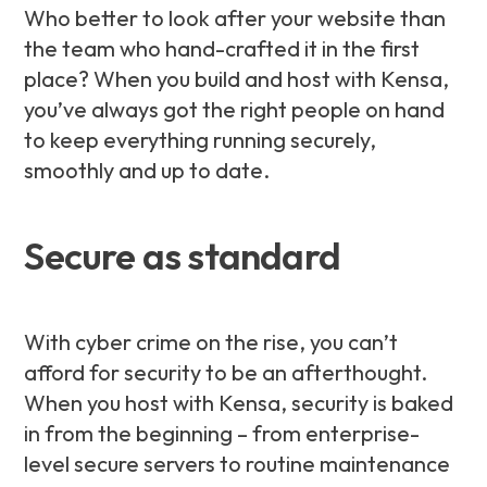
Who better to look after your website than
the team who hand-crafted it in the first
place? When you build and host with Kensa,
you’ve always got the right people on hand
to keep everything running securely,
smoothly and up to date.
Secure as standard
With cyber crime on the rise, you can’t
afford for security to be an afterthought.
When you host with Kensa, security is baked
in from the beginning – from enterprise-
level secure servers to routine maintenance