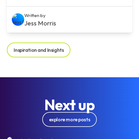
Written by
Jess Morris
Inspiration and Insights
Next up
explore more posts