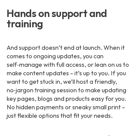
Hands on support and
training
And support doesn’t end at launch. When it
comes to ongoing updates, you can
self‑manage with full access, or lean on us to
make content updates – it’s up to you. If you
want to get stuck in, we’ll host a friendly,
no‑jargon training session to make updating
key pages, blogs and products easy for you.
No hidden payments or sneaky small print –
just flexible options that fit your needs.