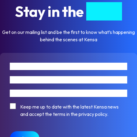
Stay in the
know
Get on our mailing list and be the first to know what’s happening
behind the scenes at Kensa
First name
Last name
Email address
Consent
Keep me up to date with the latest Kensa news
and accept the terms in the privacy policy.
CAPTCHA