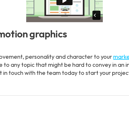
motion graphics
ovement, personality and character to your
marke
fe to any topic that might be hard to convey in an
in touch with the team today to start your projec