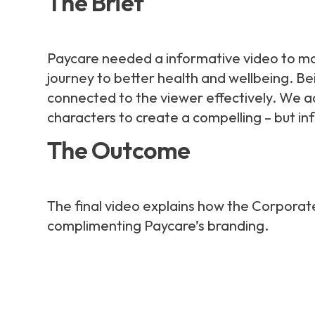
The Brief
Paycare needed a informative video to mar
journey to better health and wellbeing. Be
connected to the viewer effectively. We a
characters to create a compelling – but in
The Outcome
The final video explains how the Corpora
complimenting Paycare’s branding.