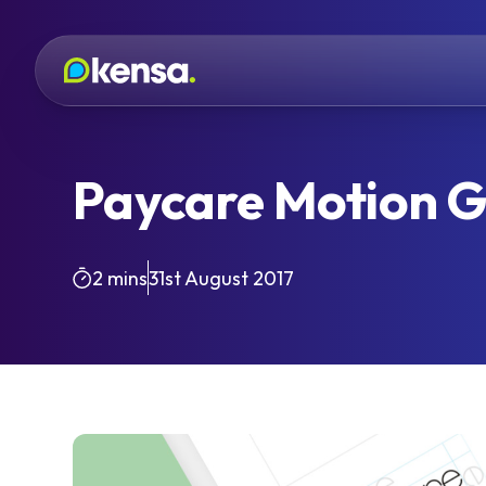
Paycare Motion G
2 mins
31st August 2017