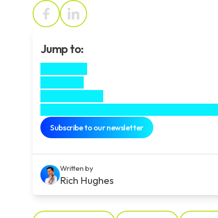
Jump to:
The Client
The Brief
The Outcome
Experience the power of motion graph
Subscribe to our newsletter
Written by
Rich Hughes