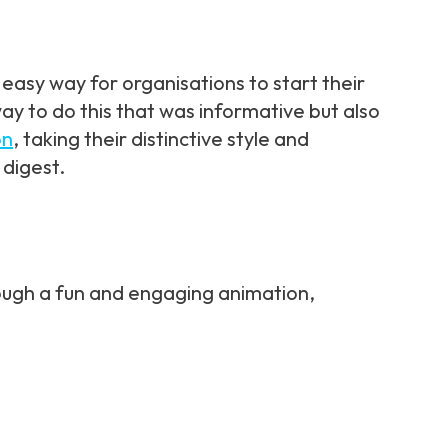
easy way for organisations to start their
ay to do this that was informative but also
on
, taking their distinctive style and
 digest.
ough a fun and engaging animation,