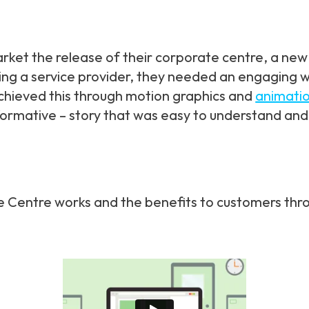
ket the release of their corporate centre, a new 
ing a service provider, they needed an engaging w
chieved this through motion graphics and
animati
formative – story that was easy to understand and
te Centre works and the benefits to customers thr