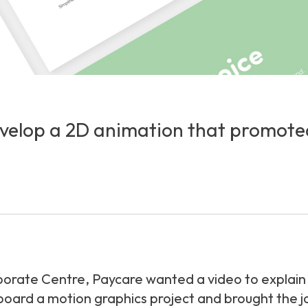
elop a 2D animation that promoted t
orate Centre, Paycare wanted a video to explain w
rd a motion graphics project and brought the jour