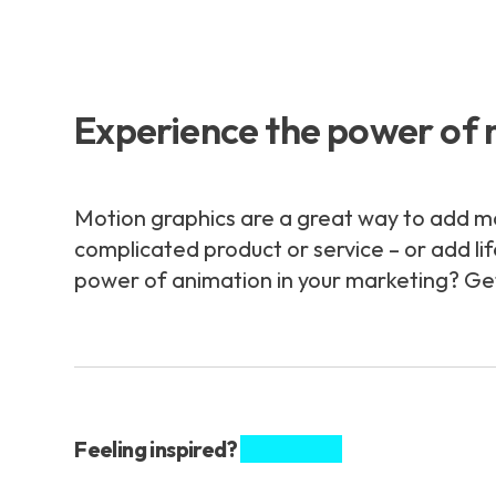
Experience the power of 
Motion graphics are a great way to add m
complicated product or service – or add li
power of animation in your marketing? Get 
Feeling inspired?
Share this.