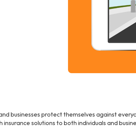
es and businesses protect themselves against everyd
h insurance solutions to both individuals and bus