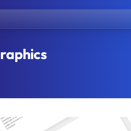
raphics