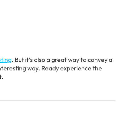
ting
. But it’s also a great way to convey a
 interesting way. Ready experience the
t.