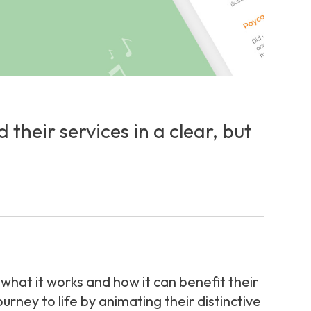
heir services in a clear, but
hat it works and how it can benefit their
ney to life by animating their distinctive