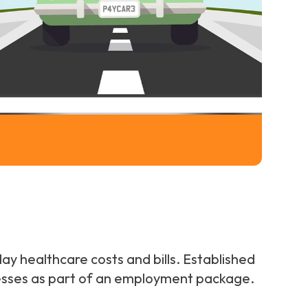
ay healthcare costs and bills. Established
inesses as part of an employment package.