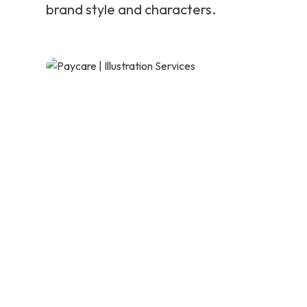
brand style and characters.