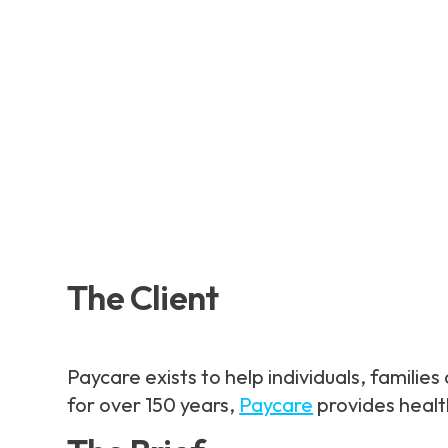
The Client
Paycare exists to help individuals, famili
for over 150 years,
Paycare
provides healt