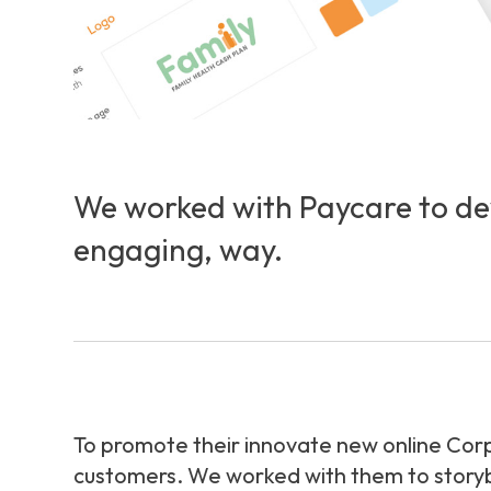
We worked with Paycare to dev
engaging, way.
To promote their innovate new online Corp
customers. We worked with them to storyboa