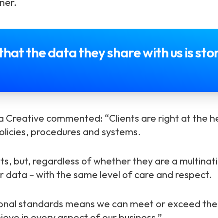
ner.
that the data they share with us is st
 Creative commented: “Clients are right at the he
olicies, procedures and systems.
ts, but, regardless of whether they are a multinat
r data – with the same level of care and respect.
ional standards means we can meet or exceed the 
eve in every aspect of our business.”