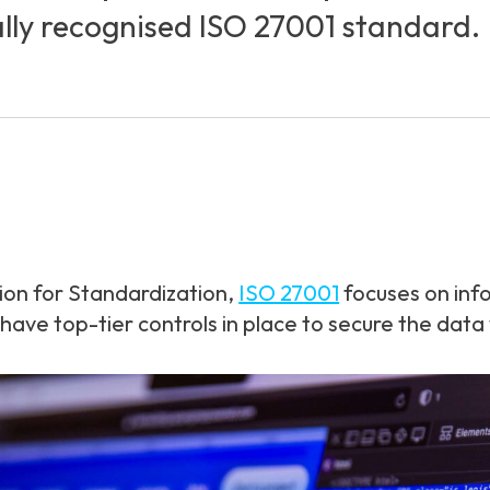
ally recognised ISO 27001 standard.
ion for Standardization,
ISO 27001
focuses on inf
ve top-tier controls in place to secure the data