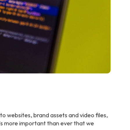
 to websites, brand assets and video files,
it’s more important than ever that we