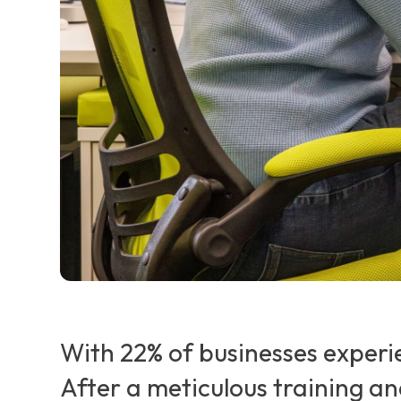
With 22% of businesses experi
After a meticulous training a