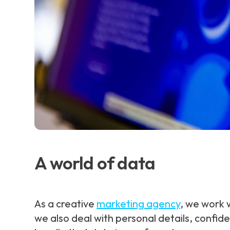
A world of data
As a creative
marketing agency
, we work w
we also deal with personal details, confid