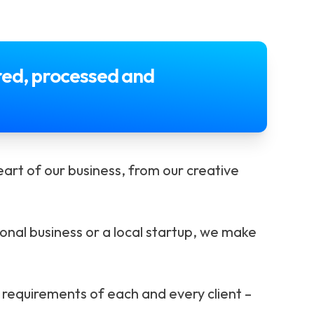
ored, processed and
art of our business, from our creative
ional business or a local startup, we make
requirements of each and every client –