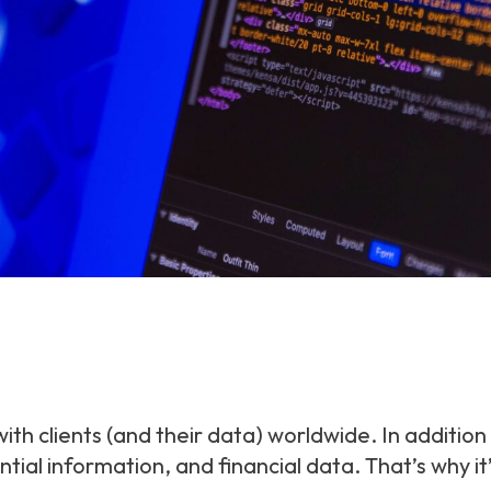
ith clients (and their data) worldwide. In addition
ential information, and financial data. That’s why 