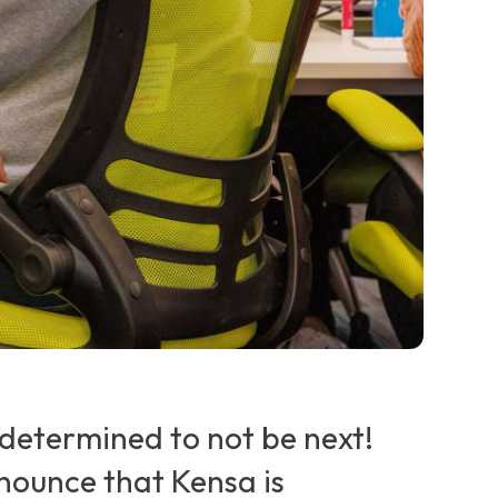
determined to not be next!
nnounce that Kensa is