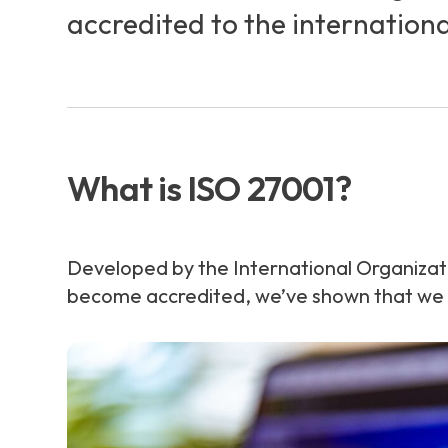
accredited to the internation
What is ISO 27001?
Developed by the International Organizat
become accredited, we’ve shown that we ha