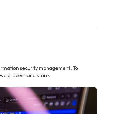
ormation security management. To
 we process and store.