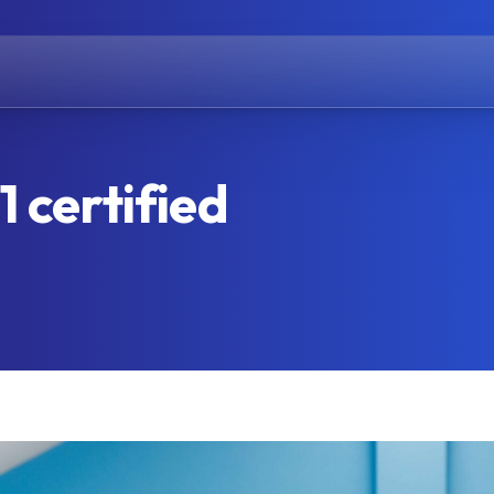
 certified