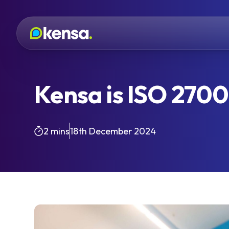
Kensa is ISO 27001
2 mins
18th December 2024