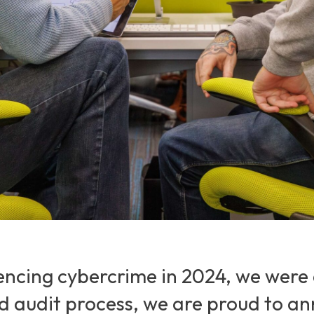
encing cybercrime in 2024, we were 
nd audit process, we are proud to a