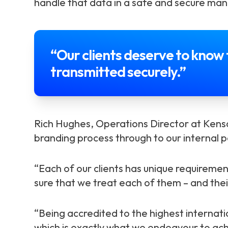
handle that data in a safe and secure man
“Our clients deserve to know 
transmitted securely.”
Rich Hughes, Operations Director at Kensa
branding process through to our internal p
“Each of our clients has unique requiremen
sure that we treat each of them – and thei
“Being accredited to the highest internat
which is exactly what we endeavour to achi