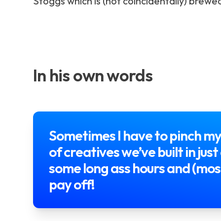
Stoggs which is (not coincidentally) brewe
In his own words
Sometimes I have to pinch my
of creatives we’ve built in ju
some long ass hours and (most
pay off!