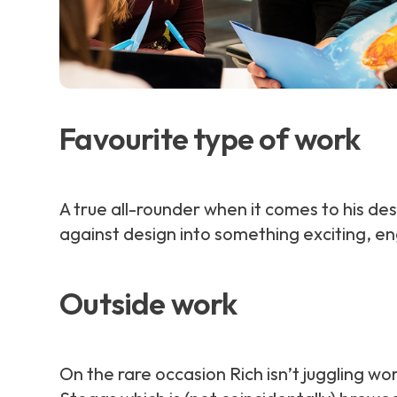
Favourite type of work
A true all-rounder when it comes to his des
against design into something exciting, e
Outside work
On the rare occasion Rich isn’t juggling wor