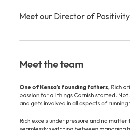
Meet our Director of Positivit
Meet the team
One of Kensa’s founding fathers
, Rich o
passion for all things Cornish started. No
and gets involved in all aspects of running
Rich excels under pressure and no matte
seamlessly switching between managing high