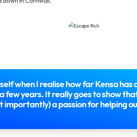
d down in Cornwall.
self when I realise how far Kensa has
st a few years. It really goes to show t
 importantly) a passion for helping ou