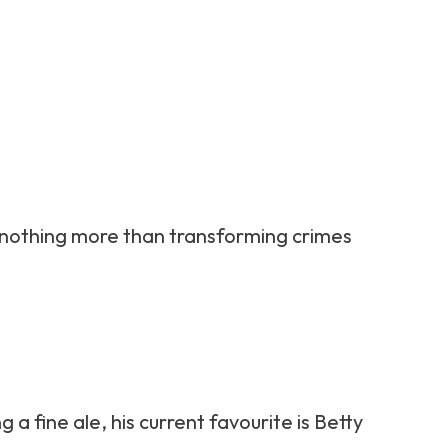
kes nothing more than transforming crimes
 a fine ale, his current favourite is Betty