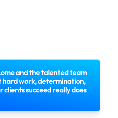
 come and the talented team
hat hard work, determination,
r clients succeed really does