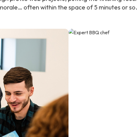
orale… often within the space of 5 minutes or so