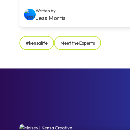
Written by
Jess Morris
#kensalife
Meet the Experts