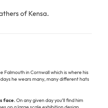
fathers of Kensa.
ege Falmouth in Cornwall which is where his
owadays he wears many, many different hats
is face
. On any given day you’ll find him
es on a large scale exhibition design,