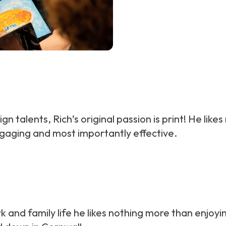
ign talents, Rich’s original passion is print! He li
ngaging and most importantly effective.
k and family life he likes nothing more than enjoying