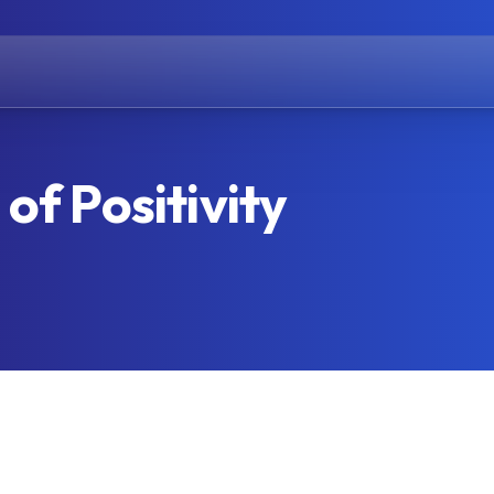
of Positivity