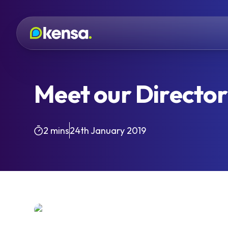
Meet our Director 
2 mins
24th January 2019