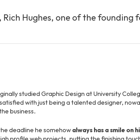
y, Rich Hughes, one of the founding 
riginally studied Graphic Design at University Coll
t satisfied with just being a talented designer, n
 the business.
r the deadline he somehow
always has a smile on h
 profile web projects, putting the finishing touch