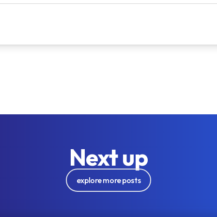
Next up
explore more posts