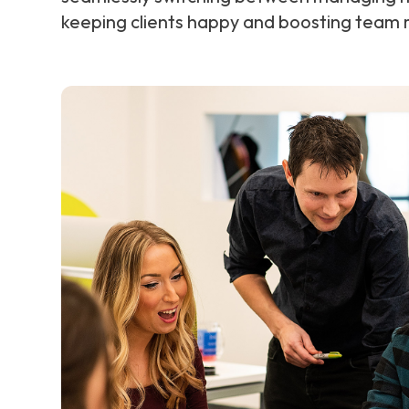
keeping clients happy and boosting team m