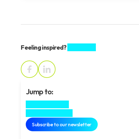
Feeling inspired?
Share this.
Jump to:
Meet the team
In his own words
Subscribe to our newsletter