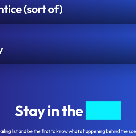
ice (sort of)
y
Stay in the
know
ailing list and be the first to know what’s happening behind the sc