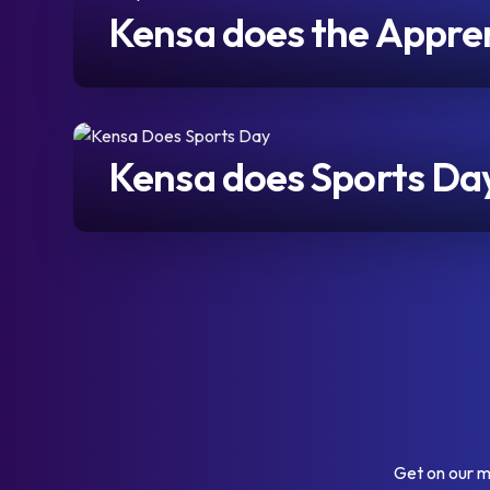
Kensa does the Apprent
Kensa does Sports Da
Get on our m