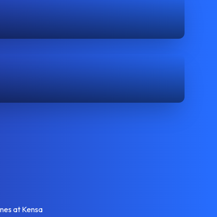
enes at Kensa