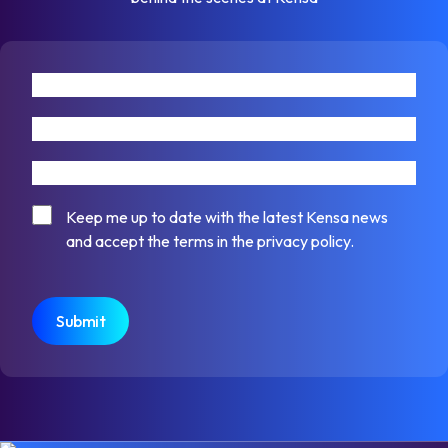
First name
Last name
Email address
Consent
Keep me up to date with the latest Kensa news
and accept the terms in the privacy policy.
CAPTCHA