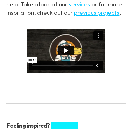
help. Take a look at our
services
or for more
inspiration, check out our
previous projects
.
Feeling inspired?
Share this.