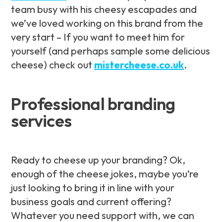
team busy with his cheesy escapades and
we’ve loved working on this brand from the
very start – If you want to meet him for
yourself (and perhaps sample some delicious
cheese) check out
mistercheese.co.uk
.
Professional branding
services
Ready to cheese up your branding? Ok,
enough of the cheese jokes, maybe you’re
just looking to bring it in line with your
business goals and current offering?
Whatever you need support with, we can