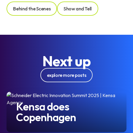
Behind the Scenes
Show and Tell
Next up
explore more posts
Kensa does
Copenhagen