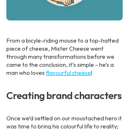
From a bicyle-riding mouse to a top-hatted
piece of cheese, Mister Cheese went
through many transformations before we
came to the conclusion, it’s simple – he’s a
man who loves
flavourful cheese
!
Creating brand characters
Once we’d settled on our moustached hero it
was time to bring his colourful life to reality;