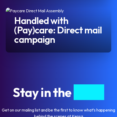
Handled with
(Pay)care: Direct mail
campaign
Stay in the
know
Get on our mailing list and be the first to know what’s happening
behind the scenes at Kensa