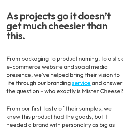
As projects go it doesn’t
get much cheesier than
this.
From packaging to product naming, to a slick
e-commerce website and social media
presence, we’ve helped bring their vision to
life through our branding
service
and answer
the question – who exactly
is
Mister Cheese?
From our first taste of their samples, we
knew this product had the goods, but it
needed a brand with personality as big as