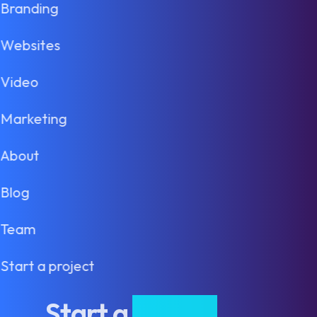
Branding
Websites
Video
Marketing
About
Blog
Team
Start a project
Start a
project
.