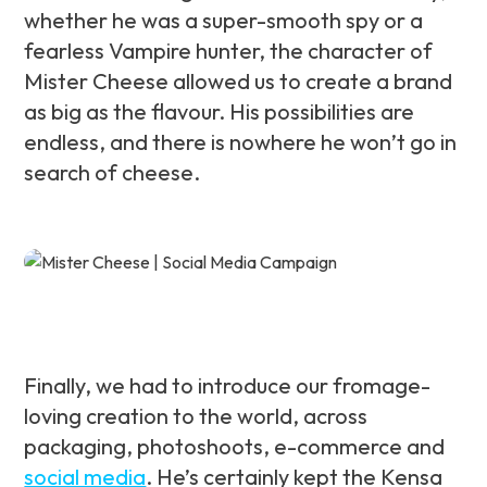
whether he was a super-smooth spy or a
fearless Vampire hunter, the character of
Mister Cheese allowed us to create a brand
as big as the flavour. His possibilities are
endless, and there is nowhere he won’t go in
search of cheese.
Finally, we had to introduce our fromage-
loving creation to the world, across
packaging, photoshoots, e-commerce and
social media
. He’s certainly kept the Kensa