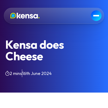
Kensa does
Cheese
2 mins
16th June 2024