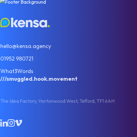
hello@kensa.agency
01952 980721
What3Words
///smuggled.hook.movement
The Idea Factory, Hortonwood West, Telford, TF1 6AH
LinkedIn
Instagram
Vimeo