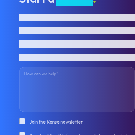
First name
Last name
Email address
Phone number
How can we help?
Consent
Join the Kensa newsletter