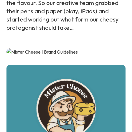
the flavour. So our creative team grabbed
their pens and paper (okay, iPads) and
started working out what form our cheesy
protagonist should take…