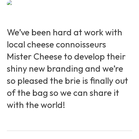
We’ve been hard at work with
local cheese connoisseurs
Mister Cheese to develop their
shiny new branding and we’re
so pleased the brie is finally out
of the bag so we can share it
with the world!