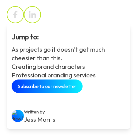
Jump to:
As projects go it doesn’t get much
cheesier than this.
Creating brand characters
Professional branding services
Subscribe to our newsletter
Written by
Jess Morris