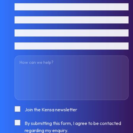
First name
Last name
Email address
Phone number
How can we help?
Consent
Join the Kensa newsletter
Consent
By submitting this form, I agree to be contacted
regarding my enquiry.