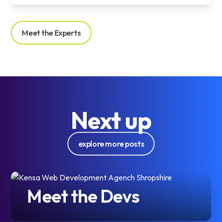
Meet the Experts
Next up
explore more posts
Meet the Devs