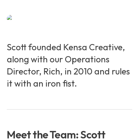
Scott founded Kensa Creative,
along with our Operations
Director, Rich, in 2010 and rules
it with an iron fist.
Meet the Team: Scott