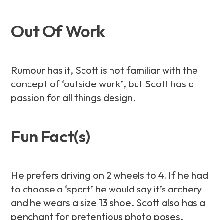
Out Of Work
Rumour has it, Scott is not familiar with the
concept of ‘outside work’, but Scott has a
passion for all things design.
Fun Fact(s)
He prefers driving on 2 wheels to 4. If he had
to choose a ‘sport’ he would say it’s archery
and he wears a size 13 shoe. Scott also has a
penchant for pretentious photo poses.