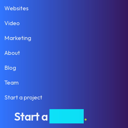
Websites
Video
Marketing
About
Blog
Team
Start a project
Start a
project
.