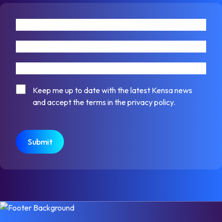
First name
Last name
Email address
Consent
Keep me up to date with the latest Kensa news
and accept the terms in the privacy policy.
CAPTCHA