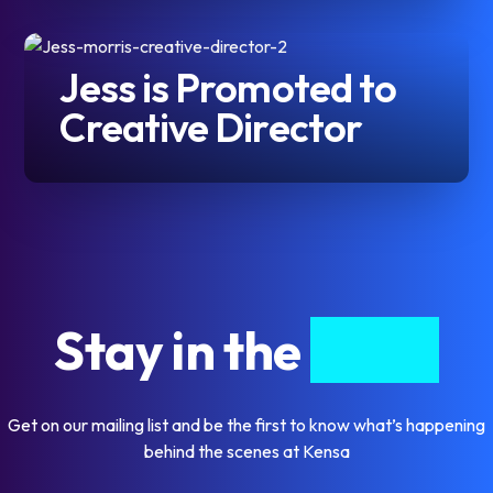
Jess is Promoted to
Creative Director
Stay in the
know
Get on our mailing list and be the first to know what’s happening
behind the scenes at Kensa