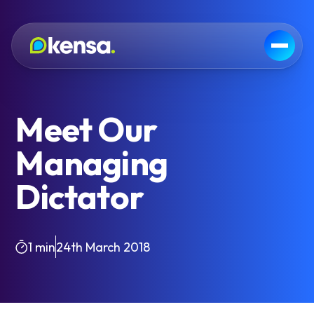
Meet Our
Managing
Dictator
1 min
24th March 2018