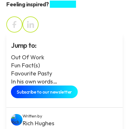
Feeling inspired?
Share this.
Jump to:
Out Of Work
Fun Fact(s)
Favourite Pasty
In his own words…
Subscribe to our newsletter
Written by
Rich Hughes