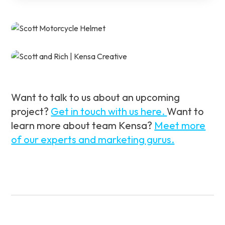
Want to talk to us about an upcoming
project?
Get in touch with us here.
Want to
learn more about team Kensa?
Meet more
of our experts and marketing gurus.