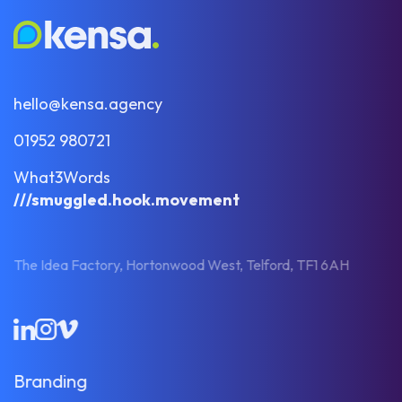
hello@kensa.agency
01952 980721
What3Words
///smuggled.hook.movement
The Idea Factory, Hortonwood West, Telford, TF1 6AH
LinkedIn
Instagram
Vimeo
Branding