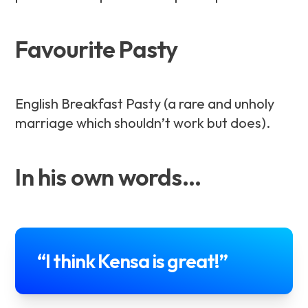
Favourite Pasty
English Breakfast Pasty (a rare and unholy
marriage which shouldn’t work but does).
In his own words…
“I think Kensa is great!”