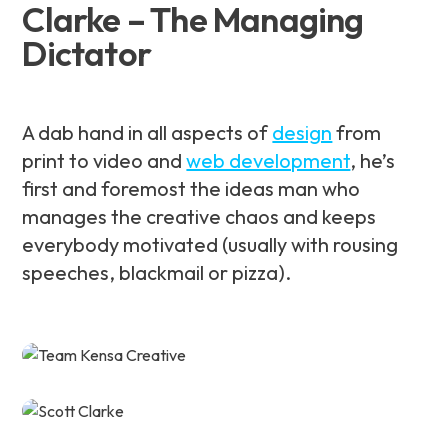
Clarke – The Managing
Dictator
A dab hand in all aspects of
design
from
print to video and
web development
, he’s
first and foremost the ideas man who
manages the creative chaos and keeps
everybody motivated (usually with rousing
speeches, blackmail or pizza).