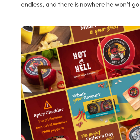
endless, and there is nowhere he won’t go