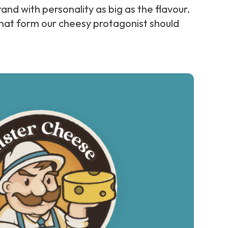
and with personality as big as the flavour.
hat form our cheesy protagonist should