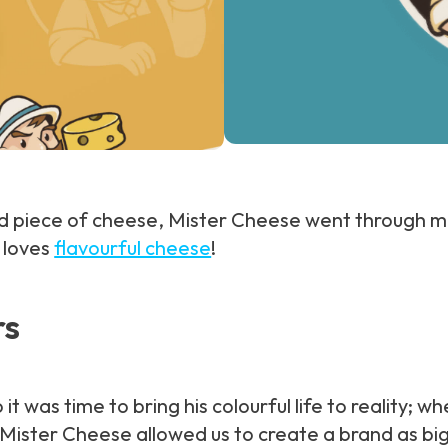
ted piece of cheese, Mister Cheese went through 
o loves
flavourful cheese
!
rs
t was time to bring his colourful life to reality; 
ister Cheese allowed us to create a brand as big as