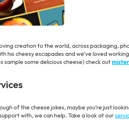
-loving creation to the world, across packaging,
th his cheesy escapades and we’ve loved working o
ps sample some delicious cheese) check out
miste
rvices
h of the cheese jokes, maybe you’re just looking t
upport with, we can help. Take a look at our
servi