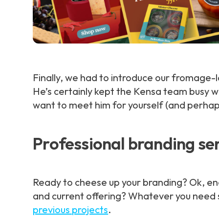
Finally, we had to introduce our fromage
He’s certainly kept the Kensa team busy wi
want to meet him for yourself (and perha
Professional branding se
Ready to cheese up your branding? Ok, enoug
and current offering? Whatever you need s
previous projects
.