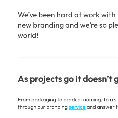
We’ve been hard at work with 
new branding and we’re so pleas
world!
As projects go it doesn’t 
From packaging to product naming, to a sl
through our branding
service
and answer t