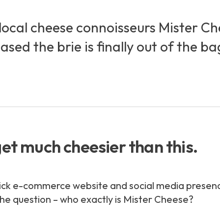
local cheese connoisseurs Mister Che
ed the brie is finally out of the ba
get much cheesier than this.
ick e-commerce website and social media presence, 
he question – who exactly
is
Mister Cheese?