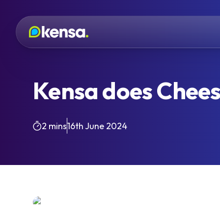
Kensa does Chee
2 mins
16th June 2024