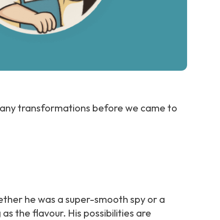
many transformations before we came to
whether he was a super-smooth spy or a
 the flavour. His possibilities are