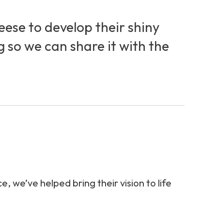
ese to develop their shiny
g so we can share it with the
we’ve helped bring their vision to life