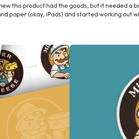
new this product had the goods, but it needed a br
and paper (okay, iPads) and started working out w