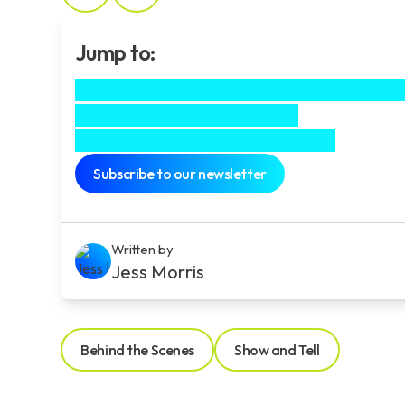
Jump to:
As projects go it doesn’t get much chees
Creating brand characters
Professional branding services
Subscribe to our newsletter
Written by
Jess Morris
Behind the Scenes
Show and Tell