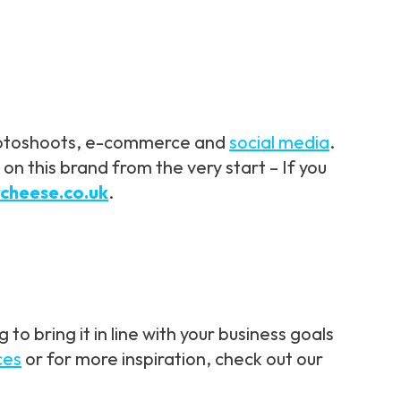
 photoshoots, e-commerce and
social media
.
n this brand from the very start – If you
rcheese.co.uk
.
o bring it in line with your business goals
ces
or for more inspiration, check out our