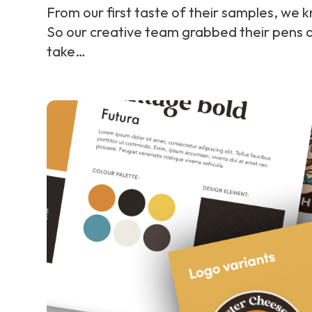
From our first taste of their samples, we k
So our creative team grabbed their pens 
take…