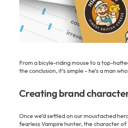
From a bicyle-riding mouse to a top-hat
the conclusion, it’s simple – he’s a man wh
Creating brand characte
Once we’d settled on our moustached hero i
fearless Vampire hunter, the character of M