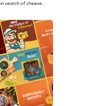
 in search of cheese.