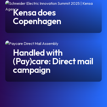
Kensa does
Copenhagen
Handled with
(Pay)care: Direct mail
campaign