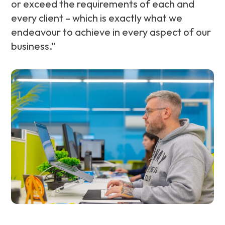
or exceed the requirements of each and
every client – which is exactly what we
endeavour to achieve in every aspect of our
business.”