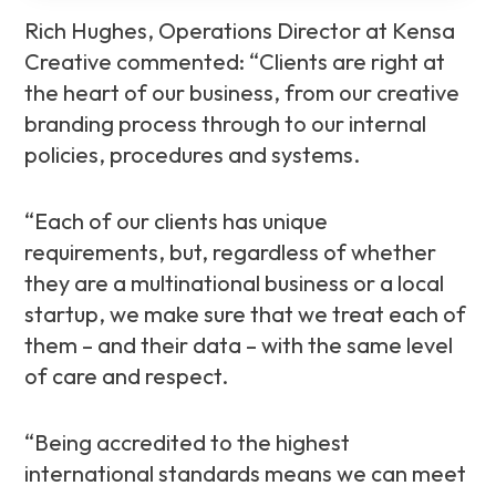
Rich Hughes, Operations Director at Kensa
Creative commented: “Clients are right at
the heart of our business, from our creative
branding process through to our internal
policies, procedures and systems.
“Each of our clients has unique
requirements, but, regardless of whether
they are a multinational business or a local
startup, we make sure that we treat each of
them – and their data – with the same level
of care and respect.
“Being accredited to the highest
international standards means we can meet