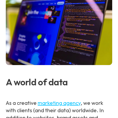
A world of data
As a creative
marketing agency
, we work
with clients (and their data) worldwide. In
addition to websites, brand assets and