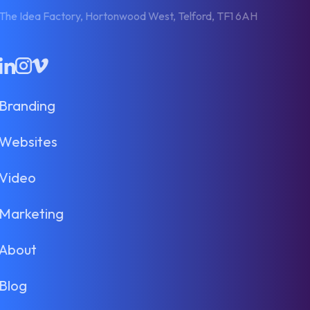
The Idea Factory, Hortonwood West, Telford, TF1 6AH
LinkedIn
Instagram
Vimeo
Branding
Websites
Video
Marketing
About
Blog