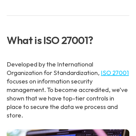
What is ISO 27001?
Developed by the International
Organization for Standardization,
ISO 27001
focuses on information security
management. To become accredited, we’ve
shown that we have top-tier controls in
place to secure the data we process and
store.