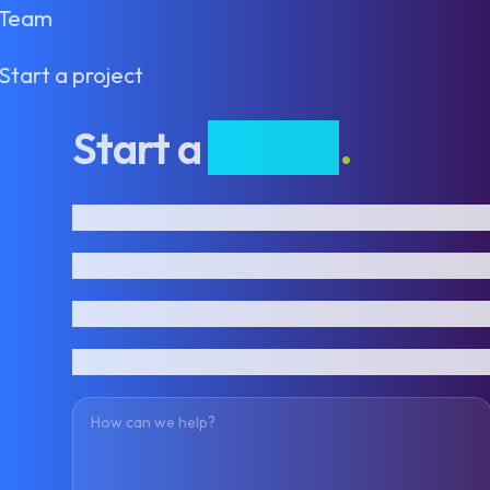
Team
Start a project
Start a
project
.
First name
Last name
Email address
Phone number
How can we help?