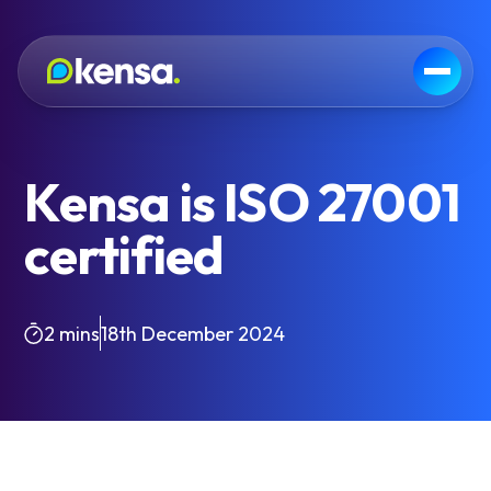
Kensa is ISO 27001
certified
2 mins
18th December 2024