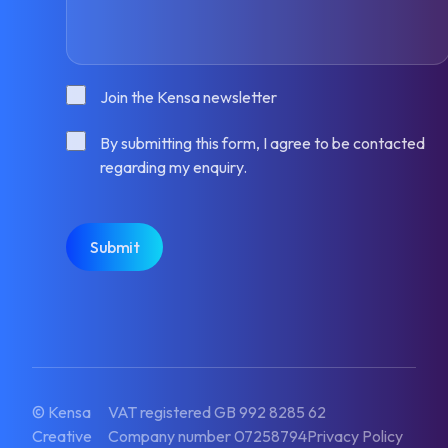
Consent
Join the Kensa newsletter
Consent
By submitting this form, I agree to be contacted
regarding my enquiry.
CAPTCHA
© Kensa
VAT registered GB 992 8285 62
Creative
Company number 07258794
Privacy Policy