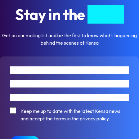
Stay in the
know
Get on our mailing list and be the first to know what’s happening
behind the scenes at Kensa
First name
Last name
Email address
Consent
Keep me up to date with the latest Kensa news
and accept the terms in the privacy policy.
CAPTCHA