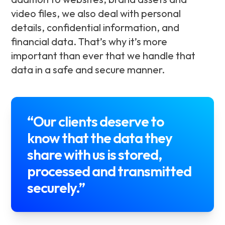
video files, we also deal with personal
details, confidential information, and
financial data. That’s why it’s more
important than ever that we handle that
data in a safe and secure manner.
“Our clients deserve to
know that the data they
share with us is stored,
processed and transmitted
securely.”