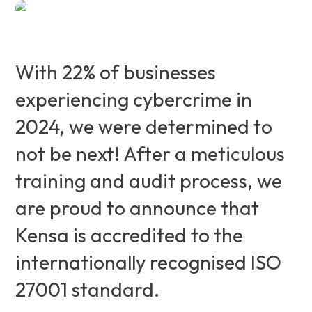
With 22% of businesses
experiencing cybercrime in
2024, we were determined to
not be next! After a meticulous
training and audit process, we
are proud to announce that
Kensa is accredited to the
internationally recognised ISO
27001 standard.