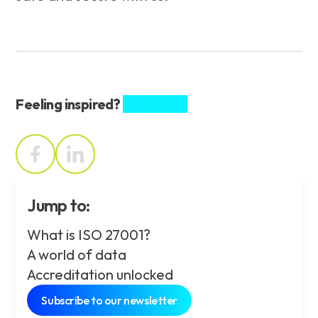
Feeling inspired?
Share this.
Jump to:
What is ISO 27001?
A world of data
Accreditation unlocked
Subscribe to our newsletter