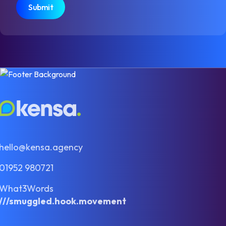
hello@kensa.agency
01952 980721
What3Words
///smuggled.hook.movement