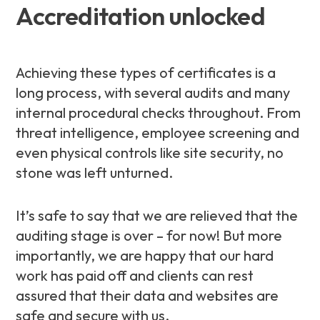
Accreditation unlocked
Achieving these types of certificates is a
long process, with several audits and many
internal procedural checks throughout. From
threat intelligence, employee screening and
even physical controls like site security, no
stone was left unturned.
It’s safe to say that we are relieved that the
auditing stage is over – for now! But more
importantly, we are happy that our hard
work has paid off and clients can rest
assured that their data and websites are
safe and secure with us.