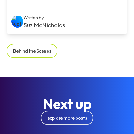
Written by
Suz McNicholas
Behind the Scenes
Next up
explore more posts