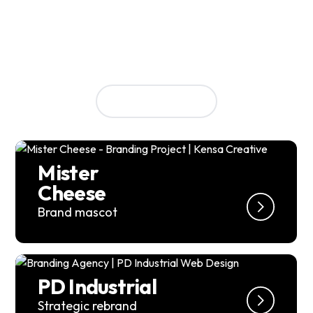
Next up
explore all projects
Mister
Cheese
Brand mascot
PD Industrial
Strategic rebrand