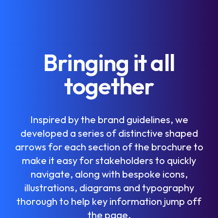
B
r
i
n
g
i
n
g
i
t
a
l
l
t
o
g
e
t
h
e
r
I
n
s
p
i
r
e
d
b
y
t
h
e
b
r
a
n
d
g
u
i
d
e
l
i
n
e
s
,
w
e
d
e
v
e
l
o
p
e
d
a
s
e
r
i
e
s
o
f
d
i
s
t
i
n
c
t
i
v
e
s
h
a
p
e
d
a
r
r
o
w
s
f
o
r
e
a
c
h
s
e
c
t
i
o
n
o
f
t
h
e
b
r
o
c
h
u
r
e
t
o
m
a
k
e
i
t
e
a
s
y
f
o
r
s
t
a
k
e
h
o
l
d
e
r
s
t
o
q
u
i
c
k
l
y
n
a
v
i
g
a
t
e
,
a
l
o
n
g
w
i
t
h
b
e
s
p
o
k
e
i
c
o
n
s
,
i
l
l
u
s
t
r
a
t
i
o
n
s
,
d
i
a
g
r
a
m
s
a
n
d
t
y
p
o
g
r
a
p
h
y
t
h
o
r
o
u
g
h
t
o
h
e
l
p
k
e
y
i
n
f
o
r
m
a
t
i
o
n
j
u
m
p
o
f
f
t
h
e
p
a
g
e
.