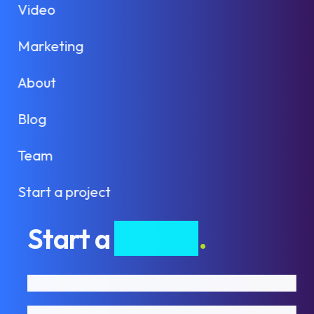
Video
Marketing
About
Blog
Team
Start a project
Start a
project
.
First name
Last name