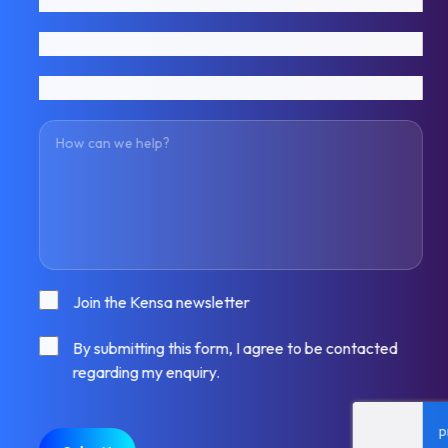
Email address
Phone number
How can we help?
Consent
Join the Kensa newsletter
Consent
By submitting this form, I agree to be contacted
regarding my enquiry.
CAPTCHA