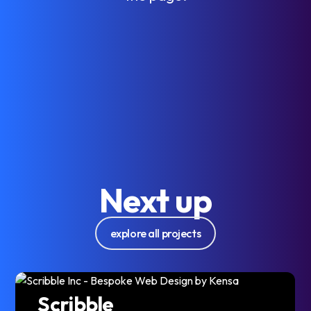
Next up
explore all projects
Scribble