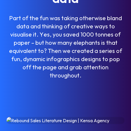
P
a
r
t
o
f
t
h
e
f
u
n
w
a
s
t
a
k
i
n
g
o
t
h
e
r
w
i
s
e
b
l
a
n
d
d
a
t
a
a
n
d
t
h
i
n
k
i
n
g
o
f
c
r
e
a
t
i
v
e
w
a
y
s
t
o
v
i
s
u
a
l
i
s
e
i
t
.
Y
e
s
,
y
o
u
s
a
v
e
d
1
0
0
0
t
o
n
n
e
s
o
f
p
a
p
e
r
–
b
u
t
h
o
w
m
a
n
y
e
l
e
p
h
a
n
t
s
i
s
t
h
a
t
e
q
u
i
v
a
l
e
n
t
t
o
?
T
h
e
n
w
e
c
r
e
a
t
e
d
a
s
e
r
i
e
s
o
f
f
u
n
,
d
y
n
a
m
i
c
i
n
f
o
g
r
a
p
h
i
c
s
d
e
s
i
g
n
s
t
o
p
o
p
o
f
f
t
h
e
p
a
g
e
a
n
d
g
r
a
b
a
t
t
e
n
t
i
o
n
t
h
r
o
u
g
h
o
u
t
.