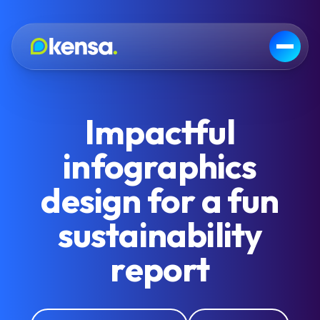
Impactful
infographics
design for a fun
sustainability
report