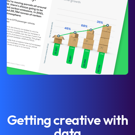
G
e
t
t
i
n
g
c
r
e
a
t
i
v
e
w
i
t
h
d
a
t
a