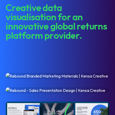
C
r
e
a
t
i
v
e
d
a
t
a
v
i
s
u
a
l
i
s
a
t
i
o
n
f
o
r
a
n
i
n
n
o
v
a
t
i
v
e
g
l
o
b
a
l
r
e
t
u
r
n
s
p
l
a
t
f
o
r
m
p
r
o
v
i
d
e
r
.