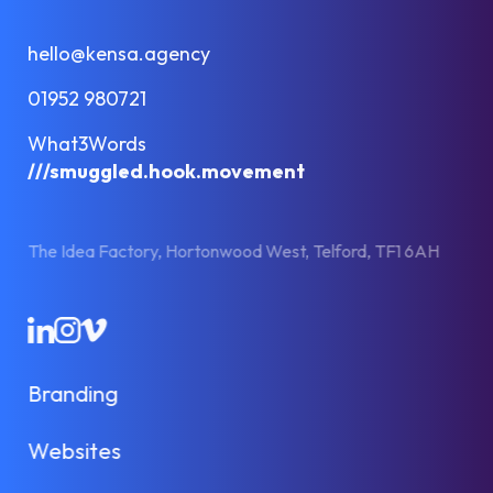
hello@kensa.agency
01952 980721
What3Words
///smuggled.hook.movement
The Idea Factory, Hortonwood West, Telford, TF1 6AH
LinkedIn
Instagram
Vimeo
Branding
Websites