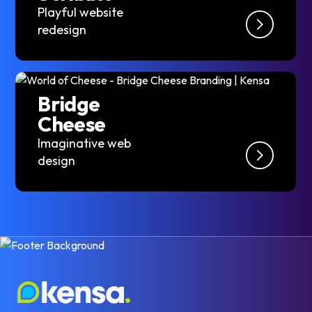
Playful website
redesign
Bridge
Cheese
Imaginative web
design