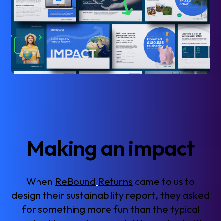
M
a
k
i
n
g
a
n
i
m
p
a
c
t
W
h
e
n
R
e
B
o
u
n
d
R
e
t
u
r
n
s
c
a
m
e
t
o
u
s
t
o
d
e
s
i
g
n
t
h
e
i
r
s
u
s
t
a
i
n
a
b
i
l
i
t
y
r
e
p
o
r
t
,
t
h
e
y
a
s
k
e
d
f
o
r
s
o
m
e
t
h
i
n
g
m
o
r
e
f
u
n
t
h
a
n
t
h
e
t
y
p
i
c
a
l