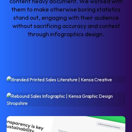
c
o
n
t
e
n
t
h
e
a
v
y
d
o
c
u
m
e
n
t
.
W
e
w
o
r
k
e
d
w
i
t
h
t
h
e
m
t
o
m
a
k
e
o
t
h
e
r
w
i
s
e
b
o
r
i
n
g
s
t
a
t
i
s
t
i
c
s
s
t
a
n
d
o
u
t
,
e
n
g
a
g
i
n
g
w
i
t
h
t
h
e
i
r
a
u
d
i
e
n
c
e
w
i
t
h
o
u
t
s
a
c
r
i
f
i
c
i
n
g
a
c
c
u
r
a
c
y
a
n
d
c
o
n
t
e
x
t
t
h
r
o
u
g
h
i
n
f
o
g
r
a
p
h
i
c
s
d
e
s
i
g
n
.