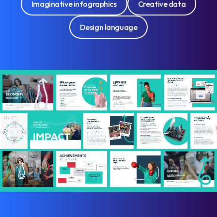
Imaginative infographics
Creative data
Design language