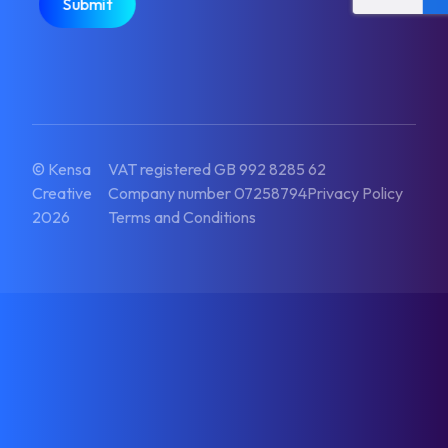
© Kensa
VAT registered GB 992 8285 62
Creative
Company number 07258794
Privacy Policy
2026
Terms and Conditions